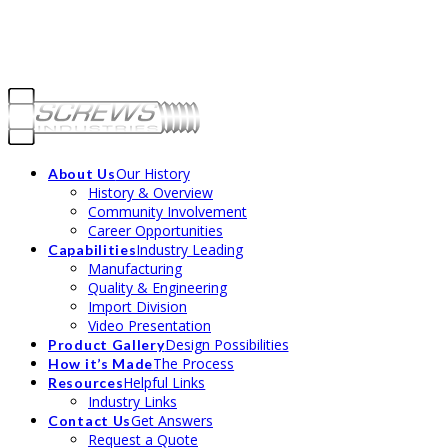
CALL US TODAY @ 800-735-4370 | SPEAK TO OUR TEAM ABOUT YOUR
FASTENER NEEDS.
Our History
About Us
History & Overview
Community Involvement
Career Opportunities
Industry Leading
Capabilities
Manufacturing
Quality & Engineering
Import Division
Video Presentation
Design Possibilities
Product Gallery
The Process
How it’s Made
Helpful Links
Resources
Industry Links
Get Answers
Contact Us
Request a Quote