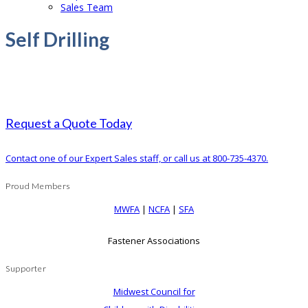
Sales Team
Self Drilling
Request a Quote Today
Contact one of our Expert Sales staff, or call us at 800-735-4370.
Proud Members
MWFA
|
NCFA
|
SFA
Fastener Associations
Supporter
Midwest Council for