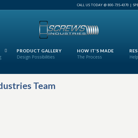
CALL US TODAY @ 800-735-4370 | S
PRODUCT GALLERY
HOW IT’S MADE
RE
g
Design Possibilities
The Process
Help
ndustries Team