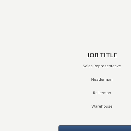
JOB TITLE
Sales Representative
Headerman
Rollerman
Warehouse