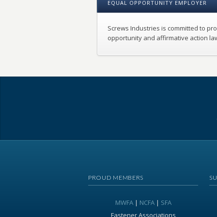
EQUAL OPPORTUNITY EMPLOYER
Screws Industries is committed to pr
opportunity and affirmative action la
PROUD MEMBERS
S
MWFA
|
NCFA
|
SFA
Fastener Associations