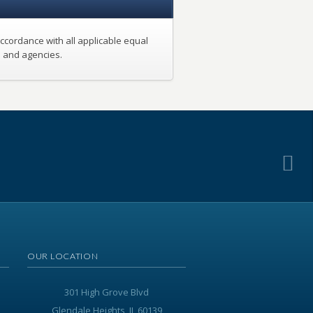
ccordance with all applicable equal
s and agencies.
.
OUR LOCATION
301 High Grove Blvd
Glendale Heights, IL 60139