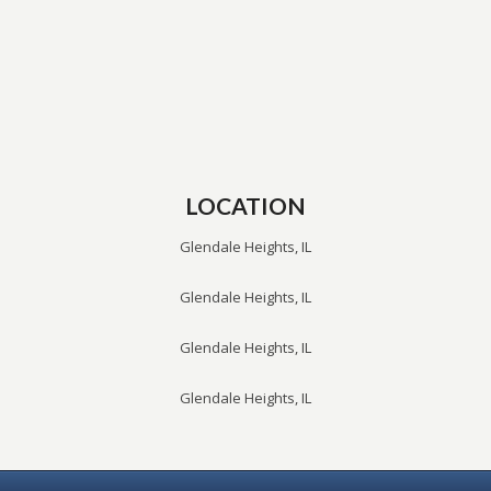
LOCATION
Glendale Heights, IL
Glendale Heights, IL
Glendale Heights, IL
Glendale Heights, IL