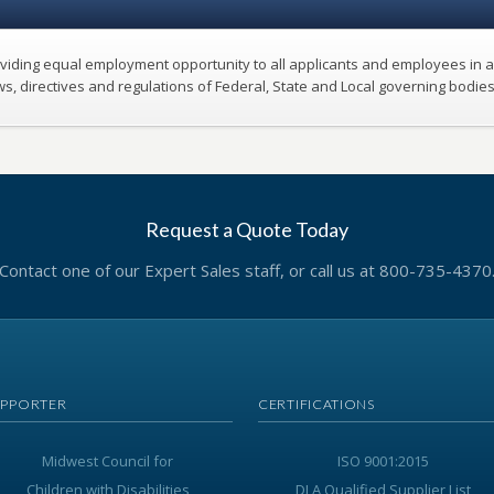
oviding equal employment opportunity to all applicants and employees in a
ws, directives and regulations of Federal, State and Local governing bodie
Request a Quote Today
Contact one of our Expert Sales staff, or call us at 800-735-4370
UPPORTER
CERTIFICATIONS
Midwest Council for
ISO 9001:2015
Children with Disabilities
DLA Qualified Supplier List