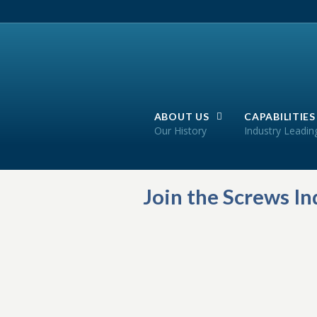
ABOUT US
CAPABILITIES
Our History
Industry Leadin
Join the Screws I