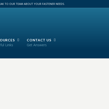
PEAK TO OUR TEAM ABOUT YOUR FASTENER NEEDS.
SOURCES
CONTACT US
ful Links
Get Answers