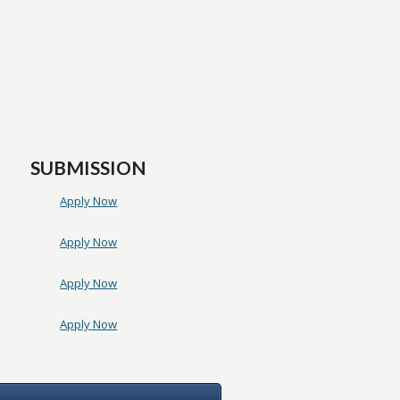
SUBMISSION
Apply Now
Apply Now
Apply Now
Apply Now